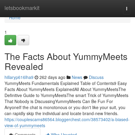
Home
letsbookmarkit
Togg
navi
Home
1
The Facts About YummyMeets
Revealed
hillaryp616lha9
262 days ago
News
Discuss
YummyMeets Fundamentals Explained Table of Contents9 Easy
Facts About YummyMeets ExplainedAll About YummyMeetsThe
Definitive Guide to YummyMeetsThe smart Trick of YummyMeets
That Nobody is DiscussingYummyMeets Can Be Fun For
AnyoneIf the chat is monotonous or you don't like your suit, you
can rapidly skip the individual and locate brand-new friends.
https://couplescams86564.bloggerchest.com/38573402/a-biased-
view-of-yummymeets
Comments
Who Upvoted