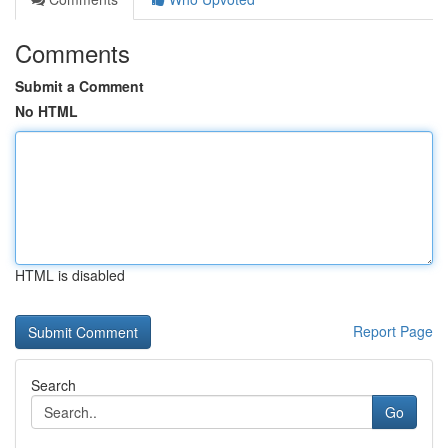
Comments
Submit a Comment
No HTML
HTML is disabled
Report Page
Search
Go