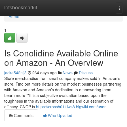
Home
letsbookmarkit
Togg
navi
Home
1
Is Conolidine Available Online
on Amazon - An Overview
jacka542hjj3
264 days ago
News
Discuss
Store merchandise from small company makes sold in Amazon’s
store. Find out more details on the modest businesses partnering
with Amazon and Amazon’s dedication to empowering them.
Learn more **It is a subjective evaluation based upon the
toughness in the available informations and our estimation of
efficacy. CNCP is
https://crossh011lws8.blgwiki.com/user
Comments
Who Upvoted