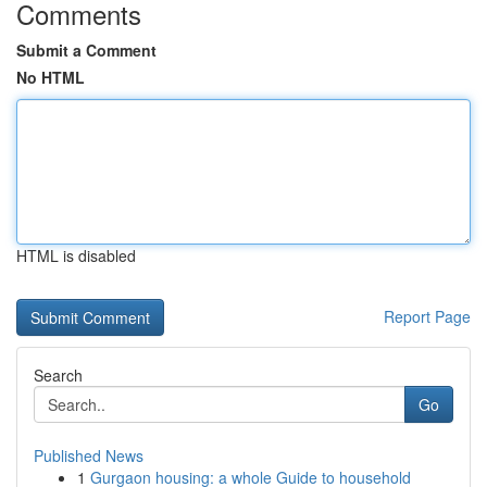
Comments
Submit a Comment
No HTML
HTML is disabled
Report Page
Search
Go
Published News
1
Gurgaon housing: a whole Guide to household