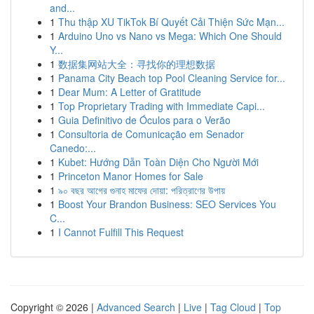
and...
1
Thu thập XU TikTok Bí Quyết Cải Thiện Sức Mạn...
1
Arduino Uno vs Nano vs Mega: Which One Should
Y...
1
数据集网站大全：寻找你的理想数据
1
Panama City Beach top Pool Cleaning Service for...
1
Dear Mum: A Letter of Gratitude
1
Top Proprietary Trading with Immediate Capi...
1
Guia Definitivo de Óculos para o Verão
1
Consultoria de Comunicação em Senador
Canedo:...
1
Kubet: Hướng Dẫn Toàn Diện Cho Người Mới
1
Princeton Manor Homes for Sale
1
৯০ বছর আগের গুনাহ মাফের দোয়া: পরিত্রাণের উপায়
1
Boost Your Brandon Business: SEO Services You
C...
1
I Cannot Fulfill This Request
Copyright © 2026 |
Advanced Search
|
Live
|
Tag Cloud
|
Top