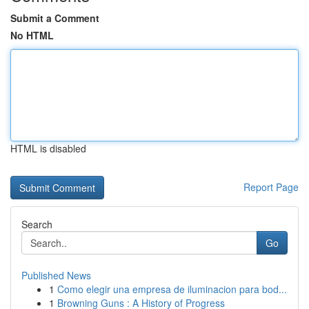
Submit a Comment
No HTML
HTML is disabled
Report Page
Search
Go
Published News
1
Como elegir una empresa de iluminacion para bod...
1
Browning Guns : A History of Progress