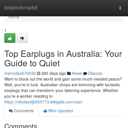
Home
letsbookmarkit
Togg
navi
Home
1
Top Earplugs in Australia: Your
Guide to Quiet
marcvdps074539
260 days ago
News
Discuss
Want to block out the world and gain some much-needed peace?
Well, you're in luck. Australian shops are brimming with fantastic
earplugs that can transform your listening experience. Whether
you're a worker needing to
https://nikolasxfjb555773.wikigdia.com/user
Comments
Who Upvoted
Comments