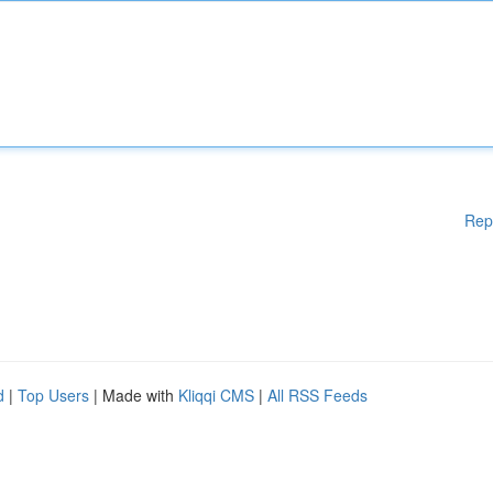
Rep
d
|
Top Users
| Made with
Kliqqi CMS
|
All RSS Feeds