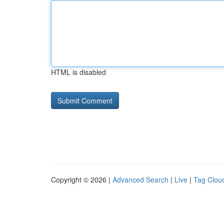
HTML is disabled
Copyright © 2026 |
Advanced Search
|
Live
|
Tag Clou