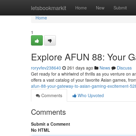
Home
letsbookmarkit
Home
New
Submit
Home
1
Explore AFUN 88: Your G
roryvfev238640
261 days ago
News
Discuss
Get ready for a whirlwind of thrills as you venture on
offers a vast catalog of your favorite Asian games, fro
afun-88-your-gateway-to-asian-gaming-excitement-5
Comments
Who Upvoted
Comments
Submit a Comment
No HTML