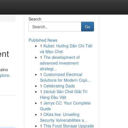
Search
Go
Published News
1
Kubet: Hướng Dẫn Chi Tiết
ent
và Mẹo Chơi
1
The development of
advanced investment
strategi...
asino
1
Customized Electrical
plore-
Solutions for Modern Copi...
1
Celebrating Dads
1
24club Sân Chơi Giải Trí
Hàng Đầu Việt
1
Jerrys CC: Your Complete
Guide
1
CK44.live: Unveiling
Security Vulnerabilities a...
1
This Food Storage Upgrade