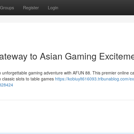
Groups
Register
Login
ateway to Asian Gaming Excitem
 an unforgettable gaming adventure with AFUN 88. This premier online c
m classic slots to table games
https://kobiuylt616093.tribunablog.com/ex
2828424