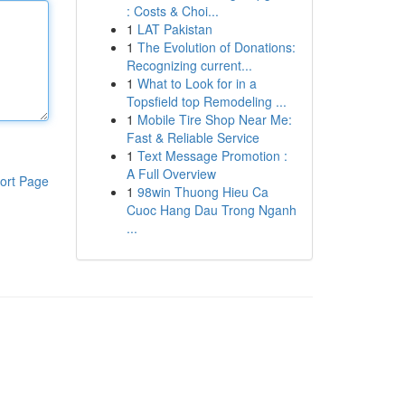
: Costs & Choi...
1
LAT Pakistan
1
The Evolution of Donations:
Recognizing current...
1
What to Look for in a
Topsfield top Remodeling ...
1
Mobile Tire Shop Near Me:
Fast & Reliable Service
1
Text Message Promotion :
A Full Overview
ort Page
1
98win Thuong Hieu Ca
Cuoc Hang Dau Trong Nganh
...