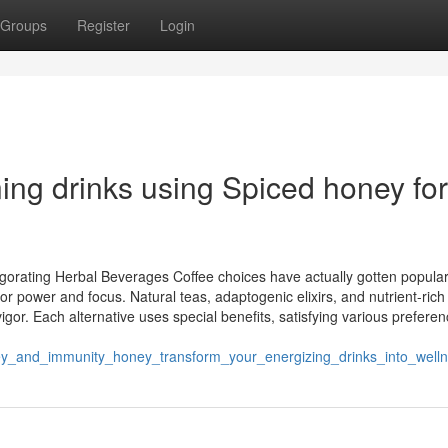
Groups
Register
Login
ing drinks using Spiced honey for
gorating Herbal Beverages Coffee choices have actually gotten popular
for power and focus. Natural teas, adaptogenic elixirs, and nutrient-rich
igor. Each alternative uses special benefits, satisfying various prefere
ey_and_immunity_honey_transform_your_energizing_drinks_into_wel