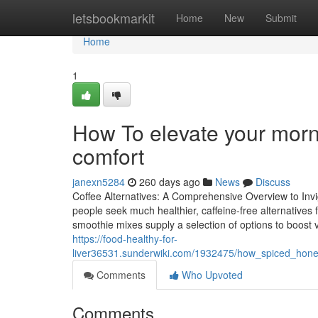
Home
letsbookmarkit
Home
New
Submit
Home
1
How To elevate your morn
comfort
janexn5284
260 days ago
News
Discuss
Coffee Alternatives: A Comprehensive Overview to Invi
people seek much healthier, caffeine-free alternatives 
smoothie mixes supply a selection of options to boost v
https://food-healthy-for-
liver36531.sunderwiki.com/1932475/how_spiced_hon
Comments
Who Upvoted
Comments