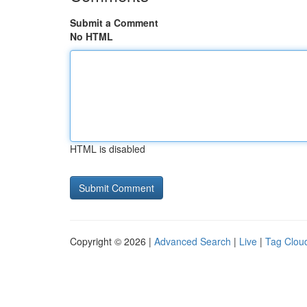
Submit a Comment
No HTML
HTML is disabled
Copyright © 2026 |
Advanced Search
|
Live
|
Tag Clou