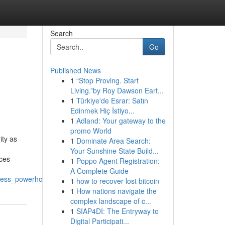
Search
Go
Published News
1
“Stop Proving. Start
Living.”by Roy Dawson Eart...
1
Türkiye'de Esrar: Satın
Edinmek Hiç İstiyo...
1
Adland: Your gateway to the
promo World
ity as
1
Dominate Area Search:
Your Sunshine State Build...
nces
1
Poppo Agent Registration:
A Complete Guide
lness_powerhouses
1
how to recover lost bitcoin
1
How nations navigate the
complex landscape of c...
1
SIAP4DI: The Entryway to
Digital Participati...