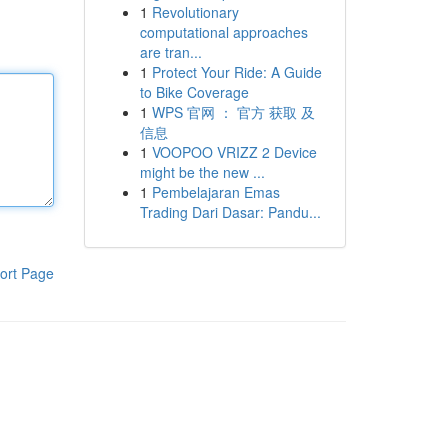
1
Revolutionary
computational approaches
are tran...
1
Protect Your Ride: A Guide
to Bike Coverage
1
WPS 官网 ： 官方 获取 及
信息
1
VOOPOO VRIZZ 2 Device
might be the new ...
1
Pembelajaran Emas
Trading Dari Dasar: Pandu...
ort Page