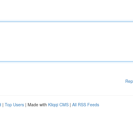
Rep
d
|
Top Users
| Made with
Kliqqi CMS
|
All RSS Feeds