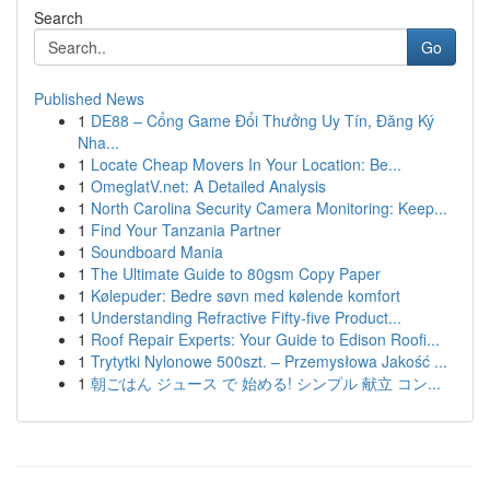
Search
Go
Published News
1
DE88 – Cổng Game Đổi Thưởng Uy Tín, Đăng Ký
Nha...
1
Locate Cheap Movers In Your Location: Be...
1
OmeglatV.net: A Detailed Analysis
1
North Carolina Security Camera Monitoring: Keep...
1
Find Your Tanzania Partner
1
Soundboard Mania
1
The Ultimate Guide to 80gsm Copy Paper
1
Kølepuder: Bedre søvn med kølende komfort
1
Understanding Refractive Fifty-five Product...
1
Roof Repair Experts: Your Guide to Edison Roofi...
1
Trytytki Nylonowe 500szt. – Przemysłowa Jakość ...
1
朝ごはん ジュース で 始める! シンプル 献立 コン...