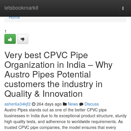
Home
letsbookmarkit
Togg
navi
Home
1
Very best CPVC Pipe
Organization in India – Why
Austro Pipes Potential
customers the industry in
Quality & Innovation
asher6a34kjf2
264 days ago
News
Discuss
Austro Pipes stands out as one of the better CPVC pipe
businesses in India due to its exceptional product structure, sturdy
high quality tests, and adherence to worldwide requirements. As
trusted CPVC pipe companies, the model ensures that every