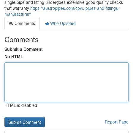
single pipe and fitting undergoes extensive good quality checks
that warranty
https://austropipes.com/cpvc-pipes-and-fittings-
manufacturer/
Comments
Who Upvoted
Comments
Submit a Comment
No HTML
HTML is disabled
Report Page