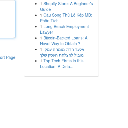
1
Shopify Store: A Beginner's
Guide
1
Cầu Song Thủ Lô Kép MB:
Phân Tích
1
Long Beach Employment
Lawyer
1
Bitcoin-Backed Loans: A
Novel Way to Obtain ?
1
אלעד הדר: מומחה עסקי
מוביל להצלחת העסק שלך
ort Page
1
Top Tech Firms in this
Location: A Deta...