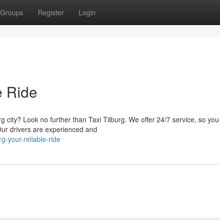
Groups
Register
Login
e Ride
city? Look no further than Taxi Tilburg. We offer 24/7 service, so you
Our drivers are experienced and
g-your-reliable-ride