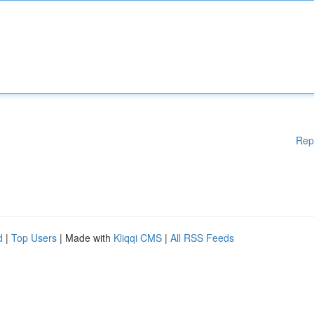
Rep
d
|
Top Users
| Made with
Kliqqi CMS
|
All RSS Feeds