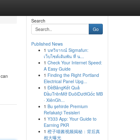
Search
Go
Published News
1
บทวิจารณ์ Sigmafun:
เว็บไซต์เดิมพัน ที่ น...
1
Check Your Internet Speed:
A Easy Guide
1
Finding the Right Portland
 can
Electrical Panel Upg...
1
ĐềBảngKết Quả
ĐầuTrênMở ĐuôiDướiGốc MB
· XiênGh...
1
Bu şehirde Premium
Refakatçi Tesisleri
1
Y333 App: Your Guide to
Earning PKR
1
橙子喵酱视频揭秘：背后真
相大曝光