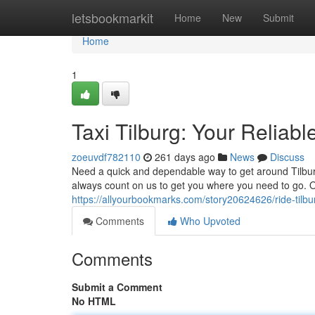
Home
letsbookmarkit
Home
New
Submit
Home
1
Taxi Tilburg: Your Reliabl
zoeuvdf782110
261 days ago
News
Discuss
Need a quick and dependable way to get around Tilburg 
always count on us to get you where you need to go. 
https://allyourbookmarks.com/story20624626/ride-tilbur
Comments
Who Upvoted
Comments
Submit a Comment
No HTML