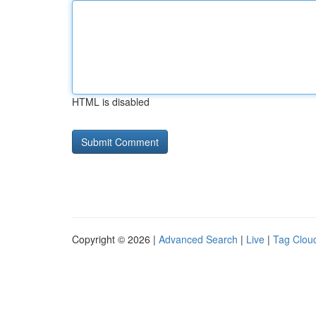
HTML is disabled
Copyright © 2026 |
Advanced Search
|
Live
|
Tag Clou