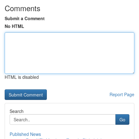
Comments
Submit a Comment
No HTML
HTML is disabled
Report Page
Search
Go
Published News