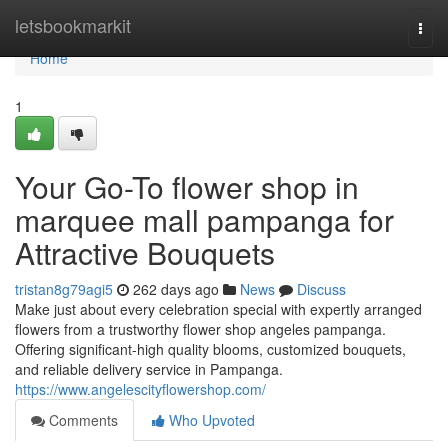
Home
letsbookmarkit
Togg
navi
Home
1
Your Go-To flower shop in
marquee mall pampanga for
Attractive Bouquets
tristan8g79agi5
262 days ago
News
Discuss
Make just about every celebration special with expertly arranged
flowers from a trustworthy flower shop angeles pampanga.
Offering significant-high quality blooms, customized bouquets,
and reliable delivery service in Pampanga.
https://www.angelescityflowershop.com/
Comments
Who Upvoted