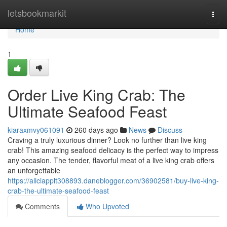
Home
letsbookmarkit
Togg
navi
Home
1
Order Live King Crab: The
Ultimate Seafood Feast
kiaraxmvy061091
260 days ago
News
Discuss
Craving a truly luxurious dinner? Look no further than live king
crab! This amazing seafood delicacy is the perfect way to impress
any occasion. The tender, flavorful meat of a live king crab offers
an unforgettable
https://aliciapplt308893.daneblogger.com/36902581/buy-live-king-
crab-the-ultimate-seafood-feast
Comments
Who Upvoted