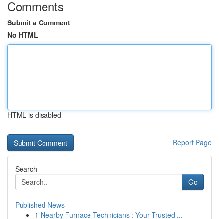
Comments
Submit a Comment
No HTML
HTML is disabled
Report Page
Search
Go
Published News
1
Nearby Furnace Technicians : Your Trusted ...