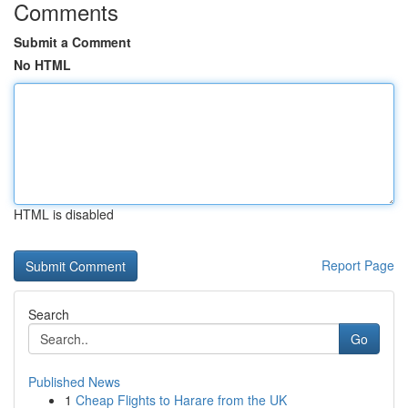
Comments
Submit a Comment
No HTML
HTML is disabled
Report Page
Search
Go
Published News
1
Cheap Flights to Harare from the UK