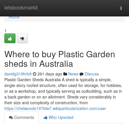
Home
letsbookmarkit
Togg
navi
Home
1
Where to buy Plastic Garden
sheds in Australia
davidg319hrb9
261 days ago
News
Discuss
Plastic Garden Sheds Australia A shed is typically a simple,
single-story roofed structure, often used for storage, for hobbies,
or as a workshop, and typically serving as outbuilding, such as in
a back garden or on an allotment. Sheds vary considerably in
their size and complexity of construction, from
https://chelwoode197blw7.wikiparticularization.com/user
Comments
Who Upvoted