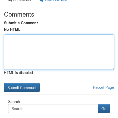
Comments
Submit a Comment
No HTML
HTML is disabled
Report Page
Search
Go