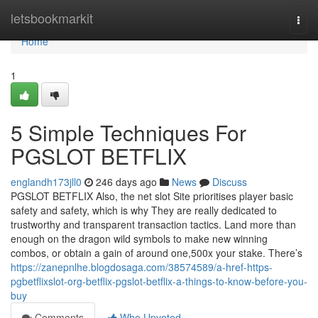
Home
letsbookmarkit
Togg
navi
Home
1
5 Simple Techniques For
PGSLOT BETFLIX
englandh173jll0
246 days ago
News
Discuss
PGSLOT BETFLIX Also, the net slot Site prioritises player basic
safety and safety, which is why They are really dedicated to
trustworthy and transparent transaction tactics. Land more than
enough on the dragon wild symbols to make new winning
combos, or obtain a gain of around one,500x your stake. There’s
https://zanepnlhe.blogdosaga.com/38574589/a-href-https-
pgbetflixslot-org-betflix-pgslot-betflix-a-things-to-know-before-you-
buy
Comments
Who Upvoted