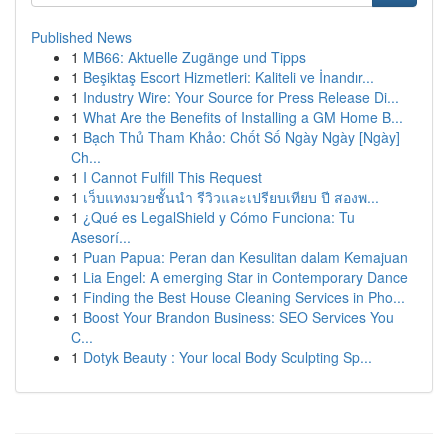
Published News
1
MB66: Aktuelle Zugänge und Tipps
1
Beşiktaş Escort Hizmetleri: Kaliteli ve İnandır...
1
Industry Wire: Your Source for Press Release Di...
1
What Are the Benefits of Installing a GM Home B...
1
Bạch Thủ Tham Khảo: Chốt Số Ngày Ngày [Ngày]
Ch...
1
I Cannot Fulfill This Request
1
เว็บแทงมวยชั้นนำ รีวิวและเปรียบเทียบ ปี สองพ...
1
¿Qué es LegalShield y Cómo Funciona: Tu
Asesorí...
1
Puan Papua: Peran dan Kesulitan dalam Kemajuan
1
Lia Engel: A emerging Star in Contemporary Dance
1
Finding the Best House Cleaning Services in Pho...
1
Boost Your Brandon Business: SEO Services You
C...
1
Dotyk Beauty : Your local Body Sculpting Sp...