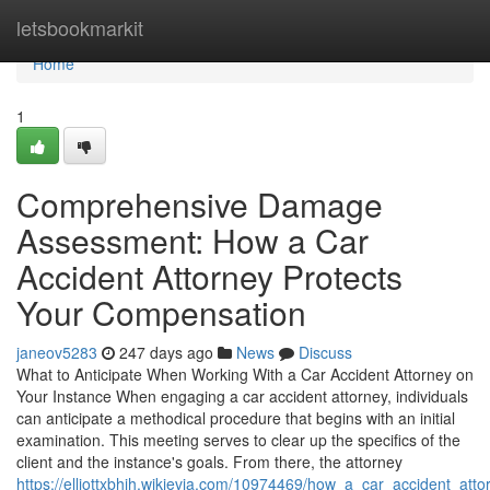
Home
letsbookmarkit
Home
1
Comprehensive Damage
Assessment: How a Car
Accident Attorney Protects
Your Compensation
janeov5283
247 days ago
News
Discuss
What to Anticipate When Working With a Car Accident Attorney on
Your Instance When engaging a car accident attorney, individuals
can anticipate a methodical procedure that begins with an initial
examination. This meeting serves to clear up the specifics of the
client and the instance's goals. From there, the attorney
https://elliottxbhjh.wikievia.com/10974469/how_a_car_accident_a