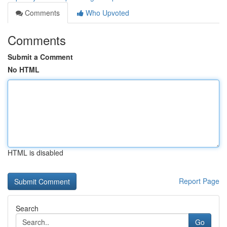
Comments
Who Upvoted
Comments
Submit a Comment
No HTML
HTML is disabled
Report Page
Search
Go