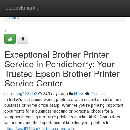
Home
letsbookmarkit
Togg
navi
Home
1
Exceptional Brother Printer
Service in Pondicherry: Your
Trusted Epson Brother Printer
Service Center
clarenceg023fcb2
245 days ago
News
Discuss
In today's fast-paced world, printers are an essential part of any
business or home office setup. Whether you're printing important
documents for a business meeting or personal photos for a
scrapbook, having a reliable printer is crucial. At ST Computers,
we understand the importance of keeping your printers in
https://sybill245fzq7.is-blog.com/profile