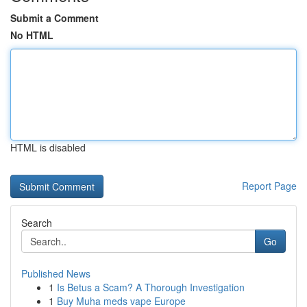
Submit a Comment
No HTML
HTML is disabled
Report Page
Search
Go
Published News
1
Is Betus a Scam? A Thorough Investigation
1
Buy Muha meds vape Europe