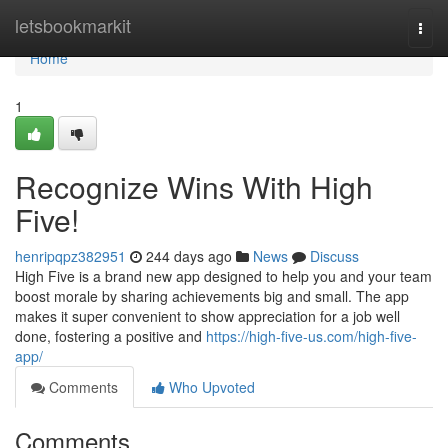
Home
letsbookmarkit
Togg
navi
Home
1
Recognize Wins With High
Five!
henripqpz382951
244 days ago
News
Discuss
High Five is a brand new app designed to help you and your team
boost morale by sharing achievements big and small. The app
makes it super convenient to show appreciation for a job well
done, fostering a positive and
https://high-five-us.com/high-five-
app/
Comments
Who Upvoted
Comments