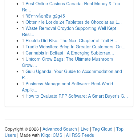
1
Best Online Casinos Canada: Real Money & Top
Re...
1
วิธีการล็อกอิน g2g45
1
Obtenir le Lot de 24 Tablettes de Chocolat au L...
1
Waste Removal Croydon Supporting Well Kept
Resi...
1
Electric Dirt Bike: The Next Chapter of Trail R...
1
Tradie Websites: Bring In Greater Customers: On...
1
Cannabis in Belfast : A Emerging Subterran...
1
Unicorn Grow Bags: The Ultimate Mushroom
Growi...
1
Gulu Uganda: Your Guide to Accommodation and
P...
1
Business Management Software: Real-World
Applic...
1
How to Evaluate RFP Software: A Smart Buyer's G...
Copyright © 2026 |
Advanced Search
|
Live
|
Tag Cloud
|
Top
Users
| Made with
Kliqqi CMS
|
All RSS Feeds