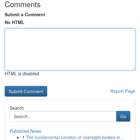
Comments
Submit a Comment
No HTML
HTML is disabled
Report Page
Search
Go
Published News
1
The fundamental function of oversight bodies in...