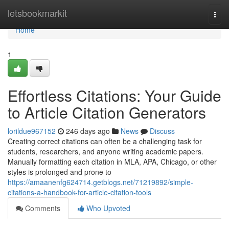
Home
letsbookmarkit
Togg
navi
Home
1
Effortless Citations: Your Guide
to Article Citation Generators
lorildue967152
246 days ago
News
Discuss
Creating correct citations can often be a challenging task for
students, researchers, and anyone writing academic papers.
Manually formatting each citation in MLA, APA, Chicago, or other
styles is prolonged and prone to
https://amaanenfg624714.getblogs.net/71219892/simple-
citations-a-handbook-for-article-citation-tools
Comments
Who Upvoted