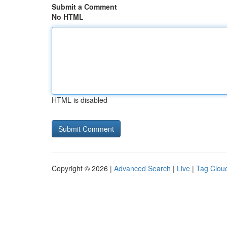
Submit a Comment
No HTML
HTML is disabled
Copyright © 2026 |
Advanced Search
|
Live
|
Tag Clou