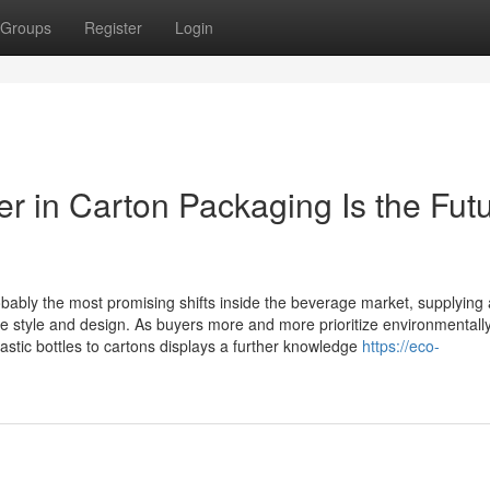
Groups
Register
Login
r in Carton Packaging Is the Fut
ably the most promising shifts inside the beverage market, supplying 
able style and design. As buyers more and more prioritize environmentall
lastic bottles to cartons displays a further knowledge
https://eco-