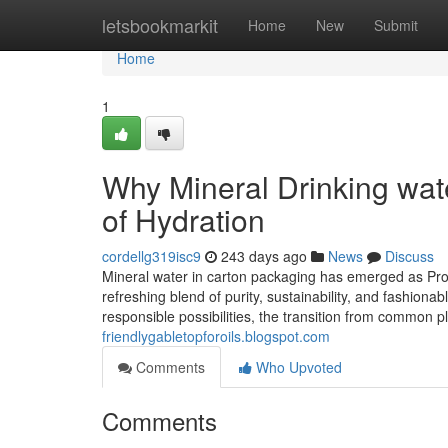
Home
letsbookmarkit
Home
New
Submit
Home
1
Why Mineral Drinking wate
of Hydration
cordellg319isc9
243 days ago
News
Discuss
Mineral water in carton packaging has emerged as Prob
refreshing blend of purity, sustainability, and fashion
responsible possibilities, the transition from common p
friendlygabletopforoils.blogspot.com
Comments
Who Upvoted
Comments