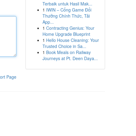
Terbaik untuk Hasil Mak...
1
IWIN – Cổng Game Đổi
Thưởng Chính Thức, Tải
App...
1
Contracting Genius: Your
Home Upgrade Blueprint
1
Hello House Cleaning: Your
Trusted Choice in Sa...
1
Book Meals on Railway
Journeys at Pt. Deen Daya...
ort Page