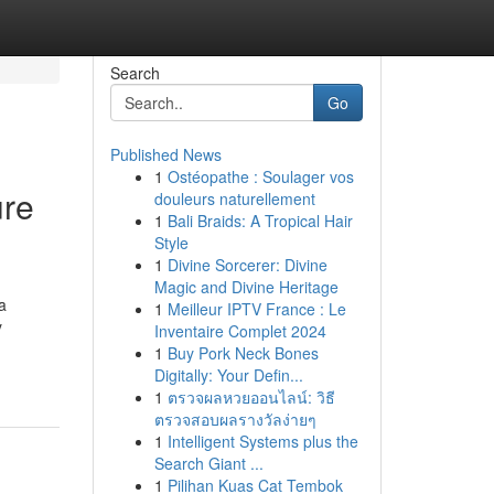
Search
Go
Published News
1
Ostéopathe : Soulager vos
ure
douleurs naturellement
1
Bali Braids: A Tropical Hair
Style
1
Divine Sorcerer: Divine
Magic and Divine Heritage
a
1
Meilleur IPTV France : Le
y
Inventaire Complet 2024
1
Buy Pork Neck Bones
Digitally: Your Defin...
1
ตรวจผลหวยออนไลน์: วิธี
ตรวจสอบผลรางวัลง่ายๆ
1
Intelligent Systems plus the
Search Giant ...
1
Pilihan Kuas Cat Tembok