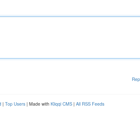
Rep
d
|
Top Users
| Made with
Kliqqi CMS
|
All RSS Feeds