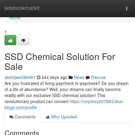
Home
letsbookmarkit
Togg
navi
Home
1
SSD Chemical Solution For
Sale
abelzjwe396461
244 days ago
News
Discuss
Are you frustrated of living paycheck to paycheck? Do you dream
of a life of abundance? Well, your dreams can finally become
reality with our exclusive SSD chemical solution! This
revolutionary product can convert
https://roryvhxy207683.blue-
blogs.com/profile
Comments
Who Upvoted
Comments