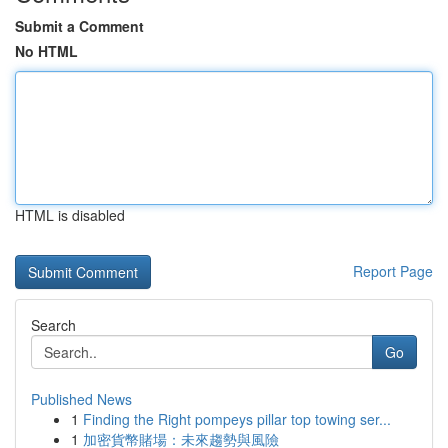
Submit a Comment
No HTML
HTML is disabled
Report Page
Search
Go
Published News
1
Finding the Right pompeys pillar top towing ser...
1
加密貨幣賭場：未來趨勢與風險