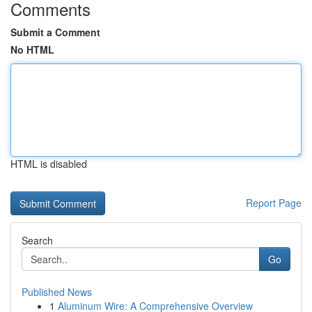
Comments
Submit a Comment
No HTML
HTML is disabled
Report Page
Search
Go
Published News
1
Aluminum Wire: A Comprehensive Overview