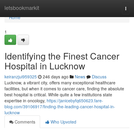
Home
letsbookmarkit
Togg
navi
Home
1
Identifying the Finest Cancer
Hospital in Lucknow
keiranzjui959325
246 days ago
News
Discuss
Lucknow, a vibrant city, offers many exceptional healthcare
facilities, but when it comes to cancer care, finding the absolute
best hospital is critical. While quite a few institutions state
expertise in oncology,
https://janicebyfq650623.fare-
blog.com/39106917/finding-the-leading-cancer-hospital-in-
lucknow
Comments
Who Upvoted