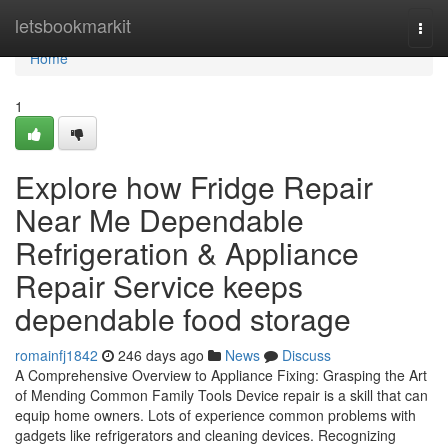
Home
letsbookmarkit
Togg
navi
Home
1
Explore how Fridge Repair
Near Me Dependable
Refrigeration & Appliance
Repair Service keeps
dependable food storage
romainfj1842
246 days ago
News
Discuss
A Comprehensive Overview to Appliance Fixing: Grasping the Art
of Mending Common Family Tools Device repair is a skill that can
equip home owners. Lots of experience common problems with
gadgets like refrigerators and cleaning devices. Recognizing