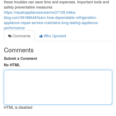
these troubles can save time and expenses. Important tools and
safety preventative measures
https://repairappliancesnearme37158.tokka-
blog.com/39188648/learn-how-dependable-refrigeration-
appliance-repair-service-maintains-long-lasting-appliance-
performance
Comments
Who Upvoted
Comments
Submit a Comment
No HTML
HTML is disabled