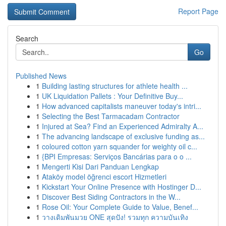
Report Page
Search
Go
Published News
1
Building lasting structures for athlete health ...
1
UK Liquidation Pallets : Your Definitive Buy...
1
How advanced capitalists maneuver today's intri...
1
Selecting the Best Tarmacadam Contractor
1
Injured at Sea? Find an Experienced Admiralty A...
1
The advancing landscape of exclusive funding as...
1
coloured cotton yarn squander for weighty oil c...
1
{BPI Empresas: Serviços Bancárias para o o ...
1
Mengerti Kisi Dari Panduan Lengkap
1
Ataköy model öğrenci escort Hizmetleri
1
Kickstart Your Online Presence with Hostinger D...
1
Discover Best Siding Contractors in the W...
1
Rose Oil: Your Complete Guide to Value, Benef...
1
วางเดิมพันมวย ONE สุดปัง! รวมทุก ความบันเทิง