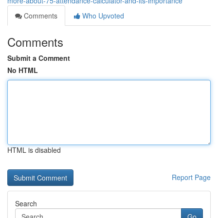
more-about-75-attendance-calculator-and-its-importance
Comments
Who Upvoted
Comments
Submit a Comment
No HTML
HTML is disabled
Report Page
Search
Go