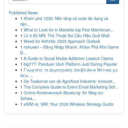
Published News
1
Khám phá 123b: Nền tảng cá cược đa dạng và
tiện...
1
What to Look for in Marietta top Pool Maintenan...
1
Lô 3 Số MN: Thủ Thuật Soi Cầu Hiệu Quả Nhất
1
Weed for Arthritis: 2025 Approach Outlook
1
nohuwin – Đăng Nhập Nhanh, Khám Phá Kho Game
Đ...
1
A Guide to Social Media Addiction Lawsuit Claims
1
big777: Panduan Utuh Platform Judi Daring Populer
1
Γνωρίστε το Δημητράκη: σουβλάκια Μύτικα με
θέα ...
1
De Toekomst van de Agrofood Industrie: Innovati...
1
The Complete Guide to Event Email Marketing Sof...
1
Online Kinderwunsch-Beratung: Ihr Weg zur
Schwa...
1
eSIM vs. SIM: Your 2026 Wireless Strategy Guide