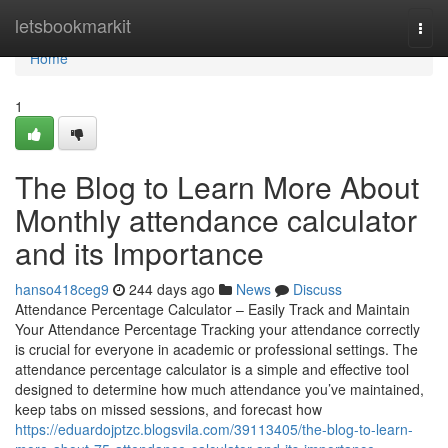
Home
letsbookmarkit
Togg
navi
Home
1
The Blog to Learn More About
Monthly attendance calculator
and its Importance
hanso418ceg9
244 days ago
News
Discuss
Attendance Percentage Calculator – Easily Track and Maintain
Your Attendance Percentage Tracking your attendance correctly
is crucial for everyone in academic or professional settings. The
attendance percentage calculator is a simple and effective tool
designed to determine how much attendance you’ve maintained,
keep tabs on missed sessions, and forecast how
https://eduardojptzc.blogsvila.com/39113405/the-blog-to-learn-