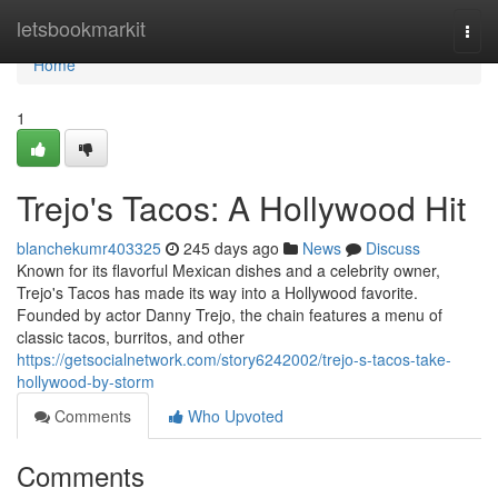
Home
letsbookmarkit
Togg
navi
Home
1
Trejo's Tacos: A Hollywood Hit
blanchekumr403325
245 days ago
News
Discuss
Known for its flavorful Mexican dishes and a celebrity owner,
Trejo's Tacos has made its way into a Hollywood favorite.
Founded by actor Danny Trejo, the chain features a menu of
classic tacos, burritos, and other
https://getsocialnetwork.com/story6242002/trejo-s-tacos-take-
hollywood-by-storm
Comments
Who Upvoted
Comments