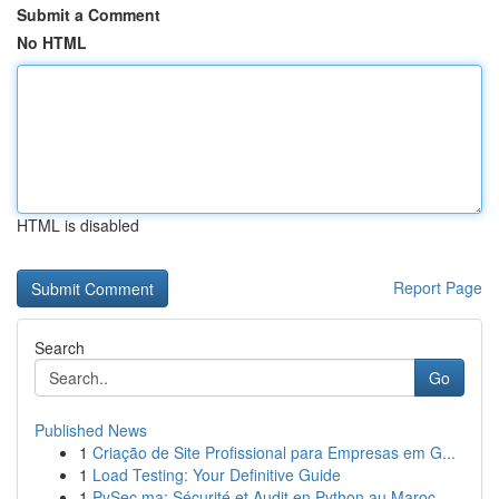
Submit a Comment
No HTML
HTML is disabled
Report Page
Search
Go
Published News
1
Criação de Site Profissional para Empresas em G...
1
Load Testing: Your Definitive Guide
1
PySec.ma: Sécurité et Audit en Python au Maroc