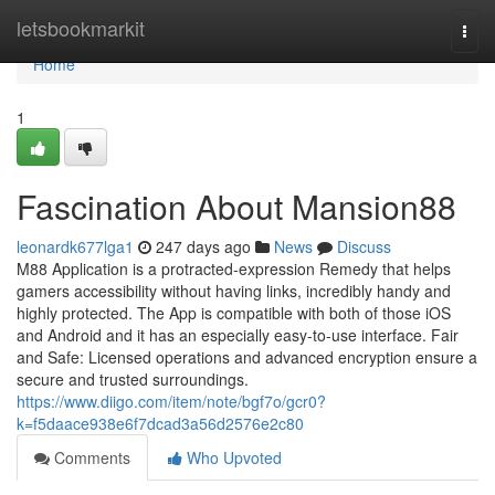
Home
letsbookmarkit
Togg
navi
Home
1
Fascination About Mansion88
leonardk677lga1
247 days ago
News
Discuss
M88 Application is a protracted-expression Remedy that helps
gamers accessibility without having links, incredibly handy and
highly protected. The App is compatible with both of those iOS
and Android and it has an especially easy-to-use interface. Fair
and Safe: Licensed operations and advanced encryption ensure a
secure and trusted surroundings.
https://www.diigo.com/item/note/bgf7o/gcr0?
k=f5daace938e6f7dcad3a56d2576e2c80
Comments
Who Upvoted