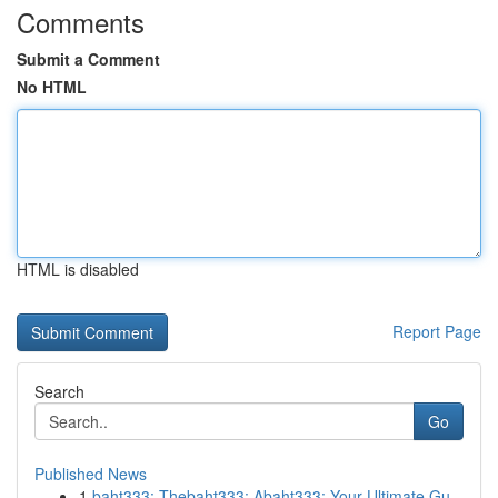
Comments
Submit a Comment
No HTML
HTML is disabled
Report Page
Search
Go
Published News
1
baht333: Thebaht333: Abaht333: Your Ultimate Gu...