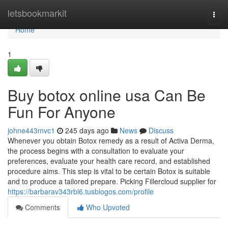
Home
letsbookmarkit
Togg
navi
Home
1
Buy botox online usa Can Be
Fun For Anyone
johne443mvc1
245 days ago
News
Discuss
Whenever you obtain Botox remedy as a result of Activa Derma,
the process begins with a consultation to evaluate your
preferences, evaluate your health care record, and established
procedure aims. This step is vital to be certain Botox is suitable
and to produce a tailored prepare. Picking Fillercloud supplier for
https://barbarav343rbl6.tusblogos.com/profile
Comments
Who Upvoted