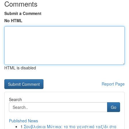
Comments
Submit a Comment
No HTML
HTML is disabled
Report Page
Search
Go
Published News
1
Σουβλάκια Μύτικα: το πιο γευστικό ταξίδι στο