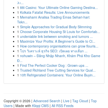
λι...
1
88i Casino: Your Ultimate Online Gaming Destina...
1
Kolkata Fatafat Results: Live Announcements
1
Memahami Analisa Trading Emas Sehari-hari:
Tekn...
1
Simple Approaches for Gradual Body Slimming
1
Choose Corporate Housing St Louis for Comfortab...
1
undeniable link between smoking and tumors ...
1
Maximize Your Profits: A Beginner's Guide to Cl...
1
How contemporary organisations can grow flouris...
1
โปร วิเคราะห์ ธุรกิจ SEO: เปิดเผย ทางเลือก ...
1
nohuwin – Đăng Nhập Nhanh, Khám Phá Kho Game
Đ...
1
Find The Perfect Cocker Dog : Grown-ups ...
1
Trusted Richland Tree Cutting Services for Qual...
1
10ft Refrigerated Containers: Your Online Buyin...
Copyright © 2026 |
Advanced Search
|
Live
|
Tag Cloud
|
Top
Users
| Made with
Kliqqi CMS
|
All RSS Feeds