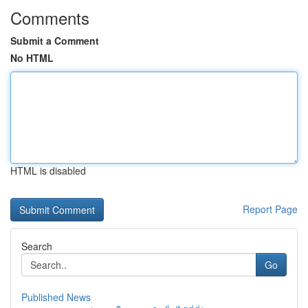
Comments
Submit a Comment
No HTML
HTML is disabled
Report Page
Search
Go
Published News