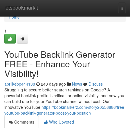
Home
letsbookmarkit
Togg
navi
Home
1
YouTube Backlink Generator
FREE - Enhance Your
Visibility!
aprilkebp444138
243 days ago
News
Discuss
Struggling to secure better search rankings on Google? A
powerful backlink profile is critical for online visibility, and now you
can build one for your YouTube channel without cost! Our
innovative YouTube
https://bookmarkerz.com/story20556886/free-
youtube-backlink-generator-boost-your-position
Comments
Who Upvoted