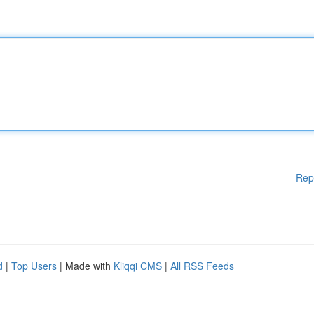
Rep
d
|
Top Users
| Made with
Kliqqi CMS
|
All RSS Feeds