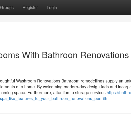
Groups
Register
Login
rooms With Bathroon Renovations
oughtful Washroom Renovations Bathroom remodellings supply an un
l elements of a home. By welcoming modern-day design fads and incorpo
oming space. Furthermore, attention to storage services
https://bath
pa_like_features_to_your_bathroon_renovations_penrith