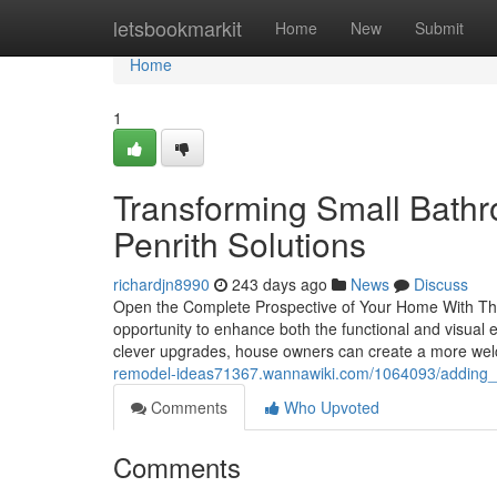
Home
letsbookmarkit
Home
New
Submit
Home
1
Transforming Small Bath
Penrith Solutions
richardjn8990
243 days ago
News
Discuss
Open the Complete Prospective of Your Home With Th
opportunity to enhance both the functional and visua
clever upgrades, house owners can create a more welc
remodel-ideas71367.wannawiki.com/1064093/adding_s
Comments
Who Upvoted
Comments