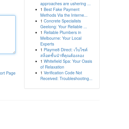
approaches are ushering ...
1
Best Fake Payment
Methods Via the Interne...
1
Concrete Specialists
Geelong: Your Reliable ...
1
Reliable Plumbers in
Melbourne: Your Local
Experts
1
Playme8 Direct: เว็บไซต์
สล็อตชั้นนำที่คุณต้องลอง
1
Whitefield Spa: Your Oasis
of Relaxation
1
Verification Code Not
ort Page
Received: Troubleshooting...