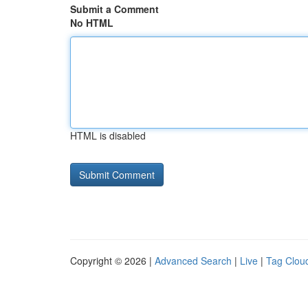
Submit a Comment
No HTML
HTML is disabled
Copyright © 2026 |
Advanced Search
|
Live
|
Tag Clou