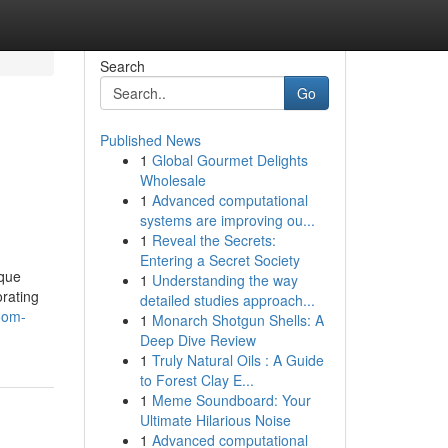
Search
Go
Published News
1
Global Gourmet Delights
Wholesale
1
Advanced computational
systems are improving ou...
1
Reveal the Secrets:
Entering a Secret Society
ique
1
Understanding the way
rating
detailed studies approach...
room-
1
Monarch Shotgun Shells: A
Deep Dive Review
1
Truly Natural Oils : A Guide
to Forest Clay E...
1
Meme Soundboard: Your
Ultimate Hilarious Noise
1
Advanced computational