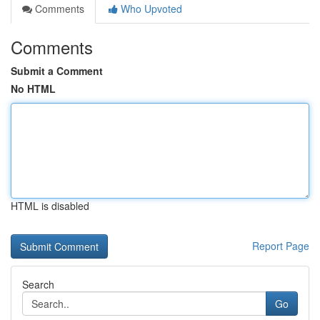
Comments
Who Upvoted
Comments
Submit a Comment
No HTML
HTML is disabled
Report Page
Search
Go