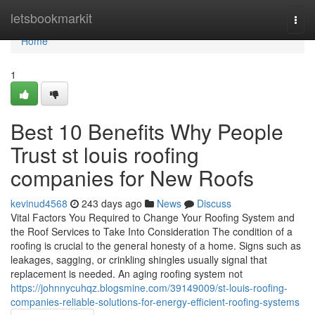
Home
letsbookmarkit
Togg
navi
Home
1
Best 10 Benefits Why People
Trust st louis roofing
companies for New Roofs
kevinud4568
243 days ago
News
Discuss
Vital Factors You Required to Change Your Roofing System and
the Roof Services to Take Into Consideration The condition of a
roofing is crucial to the general honesty of a home. Signs such as
leakages, sagging, or crinkling shingles usually signal that
replacement is needed. An aging roofing system not
https://johnnycuhqz.blogsmine.com/39149009/st-louis-roofing-
companies-reliable-solutions-for-energy-efficient-roofing-systems