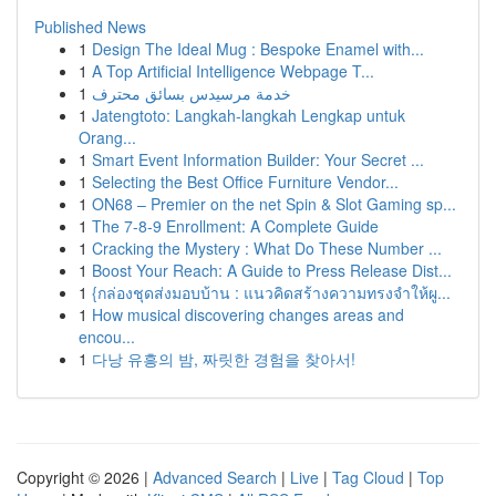
Published News
1
Design The Ideal Mug : Bespoke Enamel with...
1
A Top Artificial Intelligence Webpage T...
1
خدمة مرسيدس بسائق محترف
1
Jatengtoto: Langkah-langkah Lengkap untuk
Orang...
1
Smart Event Information Builder: Your Secret ...
1
Selecting the Best Office Furniture Vendor...
1
ON68 – Premier on the net Spin & Slot Gaming sp...
1
The 7-8-9 Enrollment: A Complete Guide
1
Cracking the Mystery : What Do These Number ...
1
Boost Your Reach: A Guide to Press Release Dist...
1
{กล่องชุดส่งมอบบ้าน : แนวคิดสร้างความทรงจำให้ผู...
1
How musical discovering changes areas and
encou...
1
다낭 유흥의 밤, 짜릿한 경험을 찾아서!
Copyright © 2026 |
Advanced Search
|
Live
|
Tag Cloud
|
Top