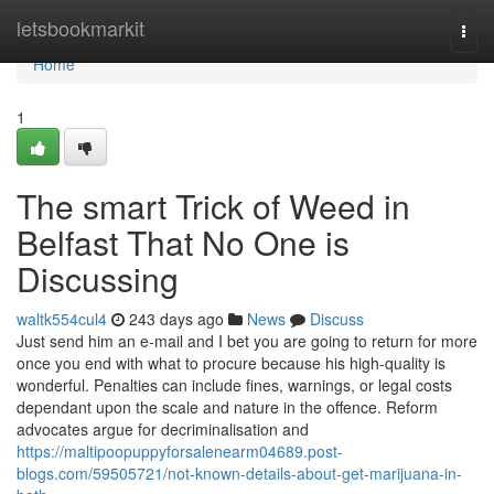
Home
letsbookmarkit
Togg
navi
Home
1
The smart Trick of Weed in
Belfast That No One is
Discussing
waltk554cul4
243 days ago
News
Discuss
Just send him an e-mail and I bet you are going to return for more
once you end with what to procure because his high-quality is
wonderful. Penalties can include fines, warnings, or legal costs
dependant upon the scale and nature in the offence. Reform
advocates argue for decriminalisation and
https://maltipoopuppyforsalenearm04689.post-
blogs.com/59505721/not-known-details-about-get-marijuana-in-