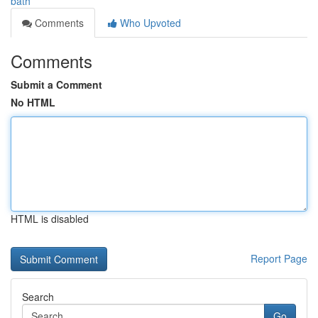
bath
Comments
Who Upvoted
Comments
Submit a Comment
No HTML
HTML is disabled
Report Page
Search
Go