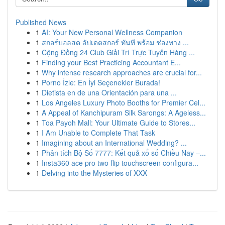
Published News
1
AI: Your New Personal Wellness Companion
1
สกอร์บอลสด อัปเดตสกอร์ ทันที พร้อม ช่องทาง ...
1
Cộng Đồng 24 Club Giải Trí Trực Tuyến Hàng ...
1
Finding your Best Practicing Accountant E...
1
Why intense research approaches are crucial for...
1
Porno İzle: En İyi Seçenekler Burada!
1
Dietista en de una Orientación para una ...
1
Los Angeles Luxury Photo Booths for Premier Cel...
1
A Appeal of Kanchipuram Silk Sarongs: A Ageless...
1
Toa Payoh Mall: Your Ultimate Guide to Stores...
1
I Am Unable to Complete That Task
1
Imagining about an International Wedding? ...
1
Phân tích Bộ Số 7777: Kết quả xổ số Chiều Nay –...
1
Insta360 ace pro two flip touchscreen configura...
1
Delving into the Mysteries of XXX