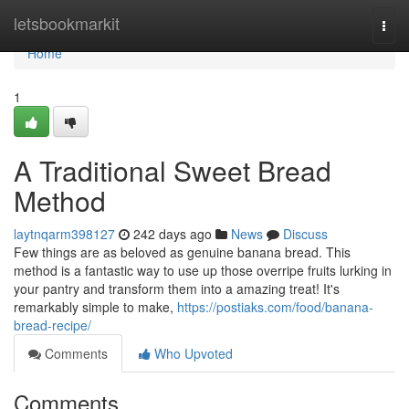
Home
letsbookmarkit
Togg
navi
Home
1
A Traditional Sweet Bread
Method
laytnqarm398127
242 days ago
News
Discuss
Few things are as beloved as genuine banana bread. This
method is a fantastic way to use up those overripe fruits lurking in
your pantry and transform them into a amazing treat! It's
remarkably simple to make,
https://postiaks.com/food/banana-
bread-recipe/
Comments
Who Upvoted
Comments