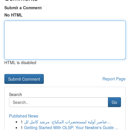
Submit a Comment
No HTML
HTML is disabled
Report Page
Search
Go
Published News
1
عناصر أولية لمستحضرات المكياج: مرشد كامل لل...
1
Getting Started With OLSP: Your Newbie's Guide ...