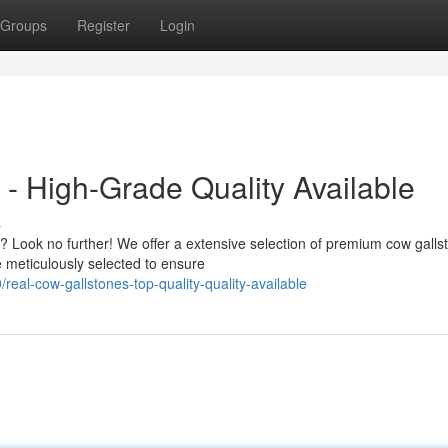
Groups
Register
Login
- High-Grade Quality Available
s
y? Look no further! We offer a extensive selection of premium cow galls
 meticulously selected to ensure
eal-cow-gallstones-top-quality-quality-available