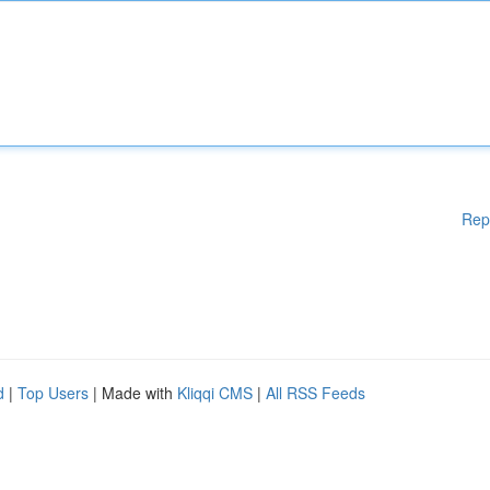
Rep
d
|
Top Users
| Made with
Kliqqi CMS
|
All RSS Feeds