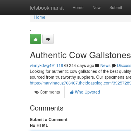
Home
letsbookmarkit
Home
New
Submit
Home
1
Authentic Cow Gallstones 
vinnykdwg491118
244 days ago
News
Discus
Looking for authentic cow gallstones of the best qualit
sourced from trustworthy suppliers. Our specimens are
https://marvinacuz766467.theideasblog.com/39257289/r
Comments
Who Upvoted
Comments
Submit a Comment
No HTML