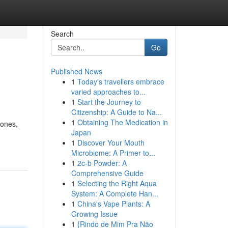
Search
Go
Published News
1
Today's travellers embrace
varied approaches to...
1
Start the Journey to
Citizenship: A Guide to Na...
1
Obtaining The Medication in
tones,
Japan
1
Discover Your Mouth
Microbiome: A Primer to...
1
2c-b Powder: A
Comprehensive Guide
1
Selecting the Right Aqua
System: A Complete Han...
1
China's Vape Plants: A
Growing Issue
1
{Rindo de Mim Pra Não