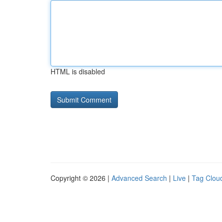
HTML is disabled
Copyright © 2026 |
Advanced Search
|
Live
|
Tag Clou