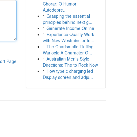
Chorar: O Humor
Autodepre...
1
Grasping the essential
principles behind next g...
1
Generate Income Online
1
Experience Quality Work
with New Westminster to...
1
The Charismatic Tiefling
Warlock: A Character G...
1
Australian Men's Style
ort Page
Directions: The to Rock Now
1
How type c charging led
Display screen and adju...