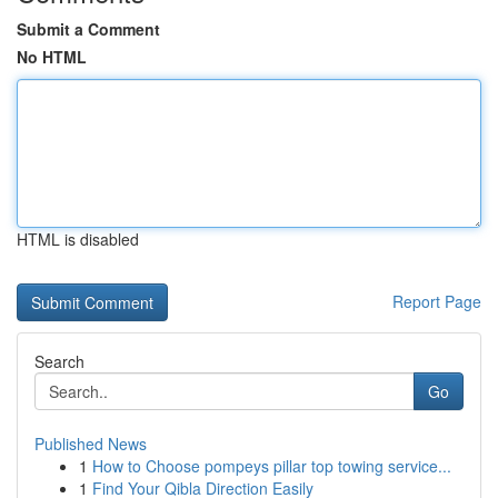
Submit a Comment
No HTML
HTML is disabled
Report Page
Search
Go
Published News
1
How to Choose pompeys pillar top towing service...
1
Find Your Qibla Direction Easily