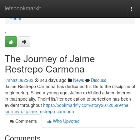
Home
letsbookmarkit
Togg
navi
Home
1
The Journey of Jaime
Restrepo Carmona
jimhazi362263
243 days ago
News
Discuss
Jaime Restrepo Carmona has dedicated his life to the discipline of
engineering. Since a young age, Jaime exhibited a keen interest
in that specialty. Their/His/Her dedication to perfection has been
evident throughout
https://bookmarkfly.com/story20720589/the-
journey-of-jaime-restrepo-carmona
Comments
Who Upvoted
Comments