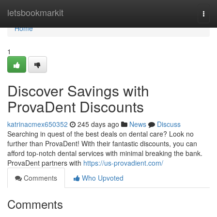
Home
letsbookmarkit
Togg
navi
Home
1
Discover Savings with
ProvaDent Discounts
katrinacmex650352
245 days ago
News
Discuss
Searching in quest of the best deals on dental care? Look no
further than ProvaDent! With their fantastic discounts, you can
afford top-notch dental services with minimal breaking the bank.
ProvaDent partners with
https://us-provadient.com/
Comments
Who Upvoted
Comments