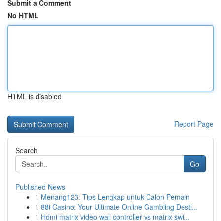
Submit a Comment
No HTML
HTML is disabled
Report Page
Search
Go
Published News
1
Menang123: Tips Lengkap untuk Calon Pemain
1
88i Casino: Your Ultimate Online Gambling Desti...
1
Hdmi matrix video wall controller vs matrix swi...