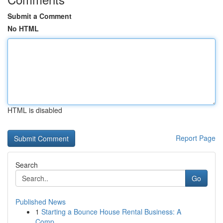
Submit a Comment
No HTML
HTML is disabled
Report Page
Search
Go
Published News
1
Starting a Bounce House Rental Business: A
Comp...