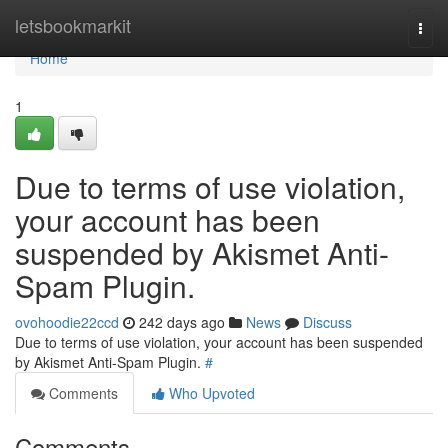
Home
letsbookmarkit
Togg
navi
Home
1
Due to terms of use violation,
your account has been
suspended by Akismet Anti-
Spam Plugin.
ovohoodie22ccd
242 days ago
News
Discuss
Due to terms of use violation, your account has been suspended
by Akismet Anti-Spam Plugin.
#
Comments
Who Upvoted
Comments