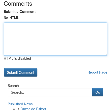
Comments
Submit a Comment
No HTML
HTML is disabled
Report Page
Search
Go
Published News
1
Düzce'de Eskort