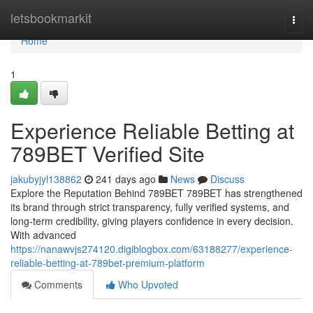
Home
letsbookmarkit
Togg
navi
Home
1
Experience Reliable Betting at
789BET Verified Site
jakubyjyl138862
241 days ago
News
Discuss
Explore the Reputation Behind 789BET 789BET has strengthened
its brand through strict transparency, fully verified systems, and
long-term credibility, giving players confidence in every decision.
With advanced
https://nanawvjs274120.digiblogbox.com/63188277/experience-
reliable-betting-at-789bet-premium-platform
Comments
Who Upvoted