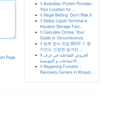
1
Australian Protein Provider:
Your Location for ...
1
Illegal Betting: Don't Risk It
1
Dallas Liquid Terminal &
Houston Storage Faci...
1
Calculate Circles: Your
Guide to Circumference
1
방콕 한식 맛집 BEST 7: 현
지인도 인정한 숨겨진 ...
1
العروض التفاعلية في غرف
ort Page
الاجتماعات و المؤسسا...
1
Regaining Function :
Recovery Centers in Khopol...