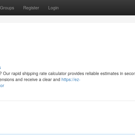
Groups
Register
Login
s
 Our rapid shipping rate calculator provides reliable estimates in seco
mensions and receive a clear and
https://ez-
tor