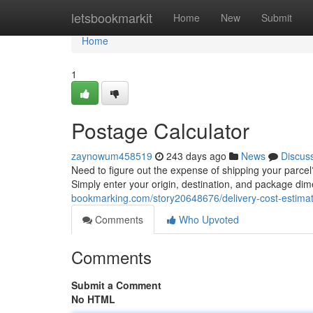
Home
letsbookmarkit
Home
New
Submit
Home
1
Postage Calculator
zaynowum458519
243 days ago
News
Discus
Need to figure out the expense of shipping your parcel?
Simply enter your origin, destination, and package di
bookmarking.com/story20648676/delivery-cost-estima
Comments
Who Upvoted
Comments
Submit a Comment
No HTML