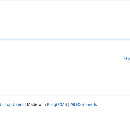
Rep
d
|
Top Users
| Made with
Kliqqi CMS
|
All RSS Feeds