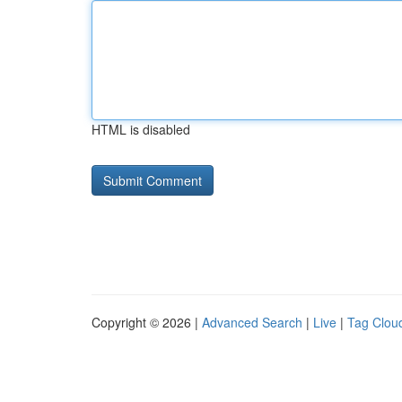
HTML is disabled
Copyright © 2026 |
Advanced Search
|
Live
|
Tag Clou