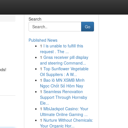
Search
Go
Published News
1
I is unable to fulfill this
request . The ...
1
Gnss receiver pill display
and steering Command...
1
Top Sunflower Vegetable
nds!
Oil Suppliers : A W...
1
Bao lô MN XSMB Minh
Ngọc Chốt Số Hôm Nay
1
Seamless Renovation
Support Through Hornsby
Ele...
1
MbiJackpot Casino: Your
Ultimate Online Gaming ...
1
Nurture Without Chemicals:
Your Organic Hor...