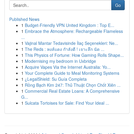
Go
Published News
1
Budget-Friendly VPN United Kingdom : Top E...
1
Embrace the Atmosphere: Rechargeable Flameless
...
1
Vajinal Mantar Tedavisinde İlaç Seçenekleri: Ne...
1
The Reds : หงส์แดง กำลังดี ! เจาะลึก นัด ...
1
This Physics of Fortune: How Gaming Rolls Shape...
1
Modernising my bedroom in Uxbridge
1
Acquire Vapes Via the Internet Australia: Yo...
1
Your Complete Guide to Meal Monitoring Systems
1
¿LegalShield: Su Guía Completa
1
Rồng Bạch Kim 247: Thủ Thuật Chọn Chốt Xiên ...
1
Commercial Real Estate Loans: A Comprehensive
G...
1
Sulcata Tortoises for Sale: Find Your Ideal ...