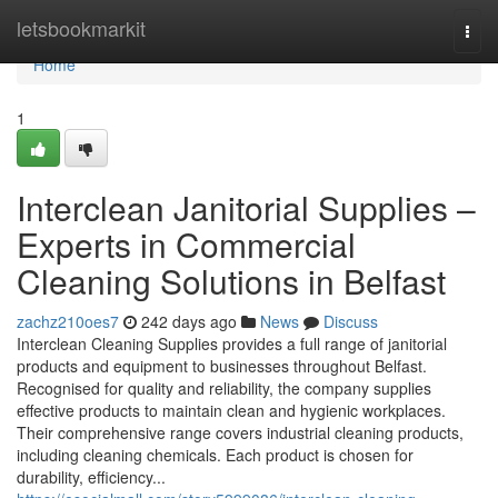
Home
letsbookmarkit
Togg
navi
Home
1
Interclean Janitorial Supplies –
Experts in Commercial
Cleaning Solutions in Belfast
zachz210oes7
242 days ago
News
Discuss
Interclean Cleaning Supplies provides a full range of janitorial
products and equipment to businesses throughout Belfast.
Recognised for quality and reliability, the company supplies
effective products to maintain clean and hygienic workplaces.
Their comprehensive range covers industrial cleaning products,
including cleaning chemicals. Each product is chosen for
durability, efficiency...