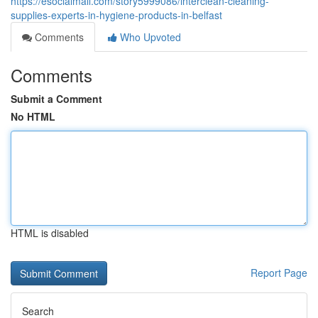
https://esocialmall.com/story5999086/interclean-cleaning-
supplies-experts-in-hygiene-products-in-belfast
Comments
Who Upvoted
Comments
Submit a Comment
No HTML
HTML is disabled
Report Page
Search