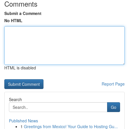
Comments
Submit a Comment
No HTML
HTML is disabled
Report Page
Search
Go
Published News
1
Greetings from Mexico! Your Guide to Hosting Gu...