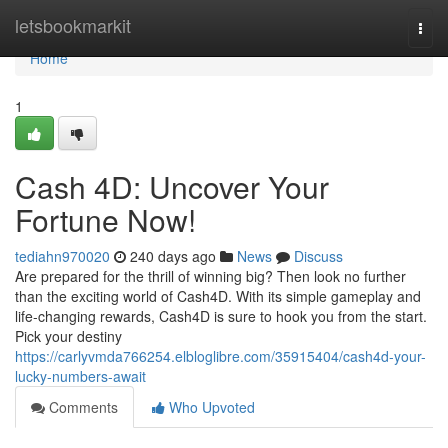
Home
letsbookmarkit
Togg
navi
Home
1
Cash 4D: Uncover Your
Fortune Now!
tediahn970020
240 days ago
News
Discuss
Are prepared for the thrill of winning big? Then look no further
than the exciting world of Cash4D. With its simple gameplay and
life-changing rewards, Cash4D is sure to hook you from the start.
Pick your destiny
https://carlyvmda766254.elbloglibre.com/35915404/cash4d-your-
lucky-numbers-await
Comments
Who Upvoted