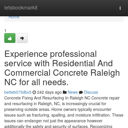
Home
letsbookmarkit
Togg
navi
Home
1
Experience professional
service with Residential And
Commercial Concrete Raleigh
NC for all needs.
betteb073dbv5
242 days ago
News
Discuss
Concrete Fixing And Resurfacing In Raleigh NC Concrete repair
and resurfacing in Raleigh, NC, is increasingly crucial for
preserving outside areas. Home owners typically encounter
issues such as fracturing, spalling, and moisture infiltration. These
issues can endanger not just the appearance however
additionally the safety and security of surfaces. Recognizing