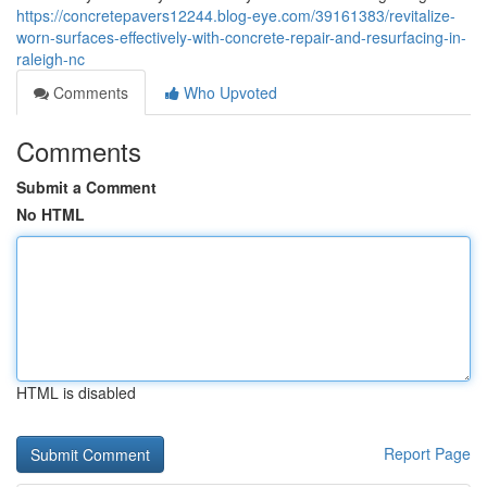
https://concretepavers12244.blog-eye.com/39161383/revitalize-
worn-surfaces-effectively-with-concrete-repair-and-resurfacing-in-
raleigh-nc
Comments
Who Upvoted
Comments
Submit a Comment
No HTML
HTML is disabled
Report Page