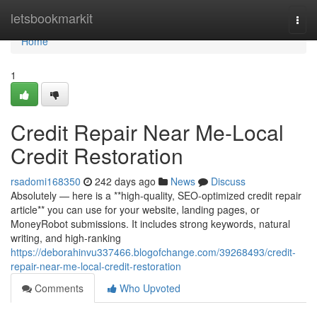
Home
letsbookmarkit
Togg
navi
Home
1
Credit Repair Near Me-Local
Credit Restoration
rsadomi168350
242 days ago
News
Discuss
Absolutely — here is a **high-quality, SEO-optimized credit repair
article** you can use for your website, landing pages, or
MoneyRobot submissions. It includes strong keywords, natural
writing, and high-ranking
https://deborahinvu337466.blogofchange.com/39268493/credit-
repair-near-me-local-credit-restoration
Comments
Who Upvoted