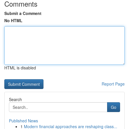
Comments
Submit a Comment
No HTML
HTML is disabled
Report Page
Search
Go
Published News
1
Modern financial approaches are reshaping class...