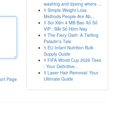
washing and dyeing where ...
1
Simple Weight Loss
Methods People Are Ab...
1
Soi Xiên 4 MB Bao Xổ Số
VIP : Bắt Số Hôm Nay
1
The Fiery Oath: A Tiefling
Paladin's Tale
1
EU Infant Nutrition Bulk
Supply Guide
1
FIFA World Cup 2026 Tees
: Your Definitive...
1
Laser Hair Removal: Your
Ultimate Guide
ort Page