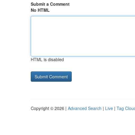
Submit a Comment
No HTML
HTML is disabled
Copyright © 2026 |
Advanced Search
|
Live
|
Tag Clou