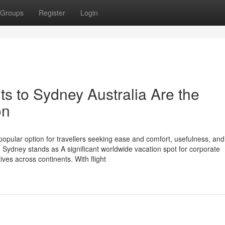
Groups
Register
Login
s to Sydney Australia Are the
on
popular option for travellers seeking ease and comfort, usefulness, and
. Sydney stands as A significant worldwide vacation spot for corporate
ives across continents. With flight