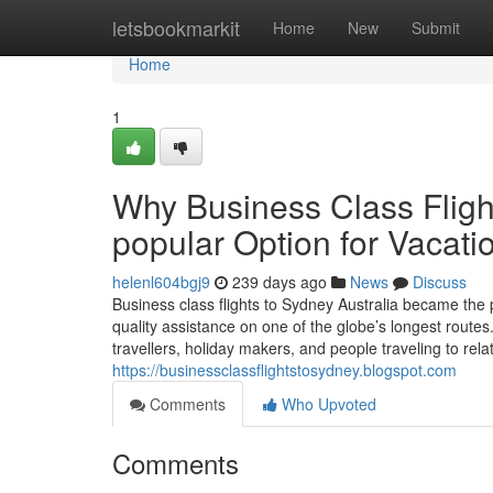
Home
letsbookmarkit
Home
New
Submit
Home
1
Why Business Class Flight
popular Option for Vacati
helenl604bgj9
239 days ago
News
Discuss
Business class flights to Sydney Australia became the 
quality assistance on one of the globe’s longest routes
travellers, holiday makers, and people traveling to relat
https://businessclassflightstosydney.blogspot.com
Comments
Who Upvoted
Comments