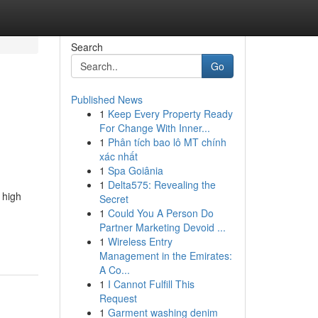
Search
Go
Published News
1
Keep Every Property Ready
For Change With Inner...
1
Phân tích bao lô MT chính
xác nhất
1
Spa Goiânia
1
Delta575: Revealing the
 high
Secret
1
Could You A Person Do
Partner Marketing Devoid ...
1
Wireless Entry
Management in the Emirates:
A Co...
1
I Cannot Fulfill This
Request
1
Garment washing denim