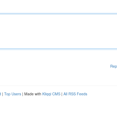
Rep
d
|
Top Users
| Made with
Kliqqi CMS
|
All RSS Feeds