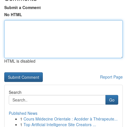
Submit a Comment
No HTML
HTML is disabled
Report Page
Search
Go
Published News
1
Cours Médecine Orientale : Accéder à Thérapeute...
1
Top Artificial Intelligence Site Creators ...