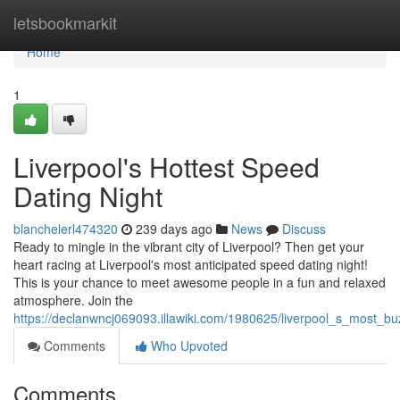
Home
letsbookmarkit
Home
1
Liverpool's Hottest Speed
Dating Night
blanchelerl474320
239 days ago
News
Discuss
Ready to mingle in the vibrant city of Liverpool? Then get your
heart racing at Liverpool's most anticipated speed dating night!
This is your chance to meet awesome people in a fun and relaxed
atmosphere. Join the
https://declanwncj069093.illawiki.com/1980625/liverpool_s_most_b
Comments
Who Upvoted
Comments