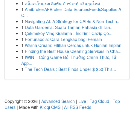
1
สล็อตเว็บตรงเดิมพัน ตัวช่วยทำเงินยุคใหม่
1
AmibrokerAFBroker Data SourcesFeedsSupplies A
C...
1
Navigating AI: A Strategy for CAIBs & Non-Techn...
1
Duta Gardenia: Suatu Taman Rahasia di Tan...
1
Çekmeköy Vinç Kiralama : İndirimli Cazip Çö...
1
Fortunabola: Cara Lengkap bagi Pemain
1
Warna Cream: Pilihan Cerdas untuk Hunian Impian
1
Finding the Best House Cleaning Services in Cha...
1
IWIN – Cổng Game Đổi Thưởng Chính Thức, Tải
App...
1
The Tech Deals : Best Finds Under $ $50 This...
Copyright © 2026 |
Advanced Search
|
Live
|
Tag Cloud
|
Top
Users
| Made with
Kliqqi CMS
|
All RSS Feeds