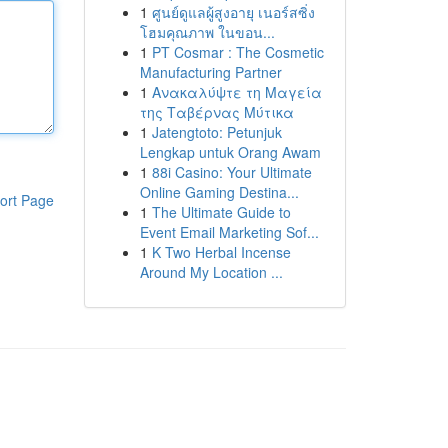
1
ศูนย์ดูแลผู้สูงอายุ เนอร์สซิ่ง
โฮมคุณภาพ ในขอน...
1
PT Cosmar : The Cosmetic
Manufacturing Partner
1
Ανακαλύψτε τη Μαγεία
της Ταβέρνας Μύτικα
1
Jatengtoto: Petunjuk
Lengkap untuk Orang Awam
1
88i Casino: Your Ultimate
Online Gaming Destina...
ort Page
1
The Ultimate Guide to
Event Email Marketing Sof...
1
K Two Herbal Incense
Around My Location ...