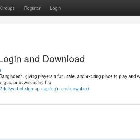
Groups
Register
Login
 Login and Download
s
 Bangladesh, giving players a fun, safe, and exciting place to play and w
lenges, or downloading the
/krikya-bet-sign-up-app-login-and-download