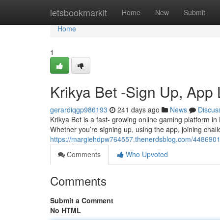
Home
letsbookmarkit
Home
New
Submit
Home
1
Krikya Bet -Sign Up, App
gerardiqgp986193
241 days ago
News
Discus
Krikya Bet is a fast- growing online gaming platform in
Whether you’re signing up, using the app, joining chal
https://margiehdpw764557.thenerdsblog.com/44869015
Comments
Who Upvoted
Comments
Submit a Comment
No HTML