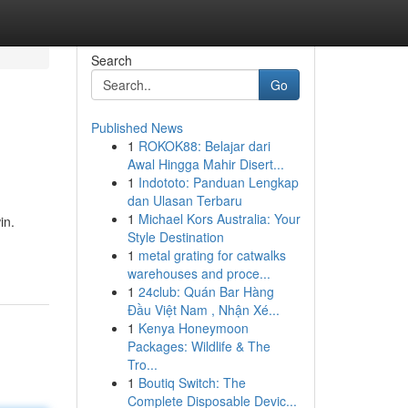
Search
Go
Published News
1
ROKOK88: Belajar dari
Awal Hingga Mahir Disert...
1
Indototo: Panduan Lengkap
dan Ulasan Terbaru
1
Michael Kors Australia: Your
in.
Style Destination
1
metal grating for catwalks
warehouses and proce...
1
24club: Quán Bar Hàng
Đầu Việt Nam , Nhận Xé...
1
Kenya Honeymoon
Packages: Wildlife & The
Tro...
1
Boutiq Switch: The
Complete Disposable Devic...