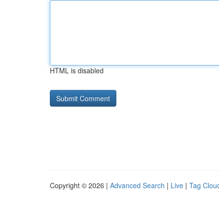
HTML is disabled
Copyright © 2026 |
Advanced Search
|
Live
|
Tag Clou