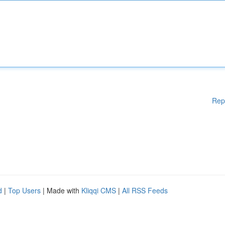
Rep
d
|
Top Users
| Made with
Kliqqi CMS
|
All RSS Feeds