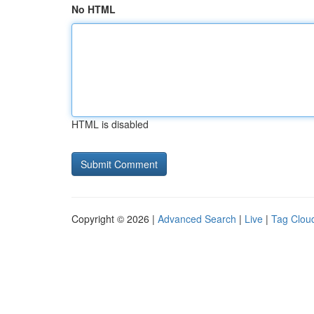
No HTML
HTML is disabled
Copyright © 2026 |
Advanced Search
|
Live
|
Tag Clou