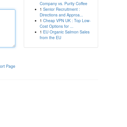
Company vs. Purity Coffee
1
Senior Recruitment :
Directions and Approa...
1
Cheap VPN UK : Top Low-
Cost Options for ...
1
EU Organic Salmon Sales
from the EU
ort Page