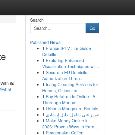
Search
Go
Published News
1
France IPTV : Le Guide
te
Détaillé
1
Exploring Enhanced
Visualization Techniques wit...
1
Secure a EU Domicile
Authorization Throu...
With its
1
Irving Cleaning Services for
2/what-
Homes, Offices, an...
1
Buy Retatrutide Online : A
Thorough Manual
1
Urbania Mangalore Rentals
1
تقرير فني شامل: دليل إرشادي
1
Make Money Online in
2026: Proven Ways to Earn ...
1
Peacemaker Coffee