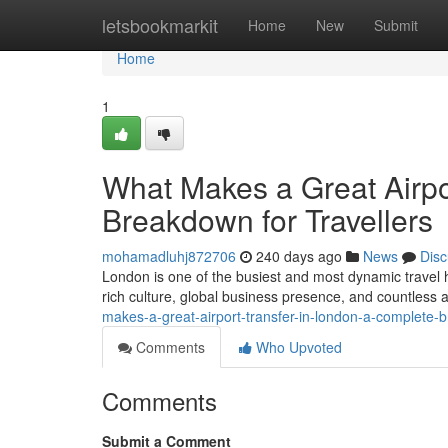
Home
letsbookmarkit
Home
New
Submit
Home
1
What Makes a Great Airpo
Breakdown for Travellers
mohamadluhj872706
240 days ago
News
Disc
London is one of the busiest and most dynamic travel h
rich culture, global business presence, and countless a
makes-a-great-airport-transfer-in-london-a-complete-b
Comments
Who Upvoted
Comments
Submit a Comment