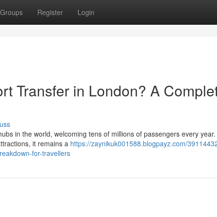
Groups
Register
Login
rt Transfer in London? A Comple
uss
ubs in the world, welcoming tens of millions of passengers every year. 
ttractions, it remains a
https://zaynikuk001588.blogpayz.com/3911443
reakdown-for-travellers