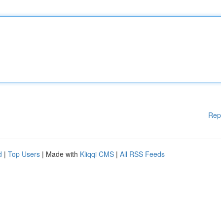
Rep
d
|
Top Users
| Made with
Kliqqi CMS
|
All RSS Feeds