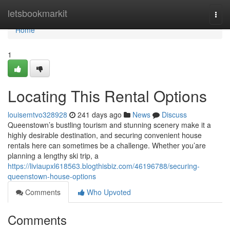
Home
letsbookmarkit
Togg
navi
Home
1
Locating This Rental Options
louisemtvo328928
241 days ago
News
Discuss
Queenstown’s bustling tourism and stunning scenery make it a
highly desirable destination, and securing convenient house
rentals here can sometimes be a challenge. Whether you’are
planning a lengthy ski trip, a
https://liviaupxl618563.blogthisbiz.com/46196788/securing-
queenstown-house-options
Comments
Who Upvoted
Comments