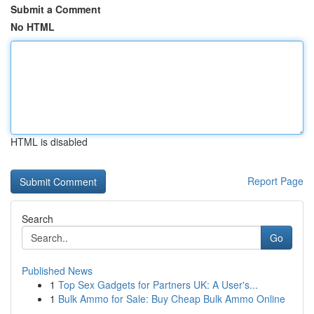
Submit a Comment
No HTML
HTML is disabled
Report Page
Search
Go
Published News
1
Top Sex Gadgets for Partners UK: A User's...
1
Bulk Ammo for Sale: Buy Cheap Bulk Ammo Online
...