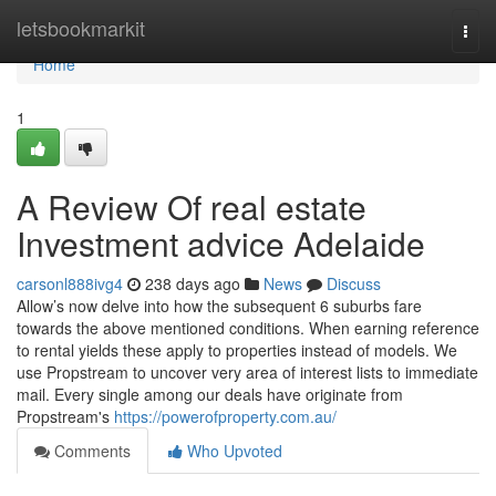
Home
letsbookmarkit
Togg
navi
Home
1
A Review Of real estate
Investment advice Adelaide
carsonl888ivg4
238 days ago
News
Discuss
Allow’s now delve into how the subsequent 6 suburbs fare
towards the above mentioned conditions. When earning reference
to rental yields these apply to properties instead of models. We
use Propstream to uncover very area of interest lists to immediate
mail. Every single among our deals have originate from
Propstream's
https://powerofproperty.com.au/
Comments
Who Upvoted