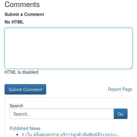
Comments
Submit a Comment
No HTML
HTML is disabled
Report Page
Search
Go
Published News
1
เว็บ สล็อตแตกง่าย บริการลูกค้าสัมพันธ์มีระบบระเ...