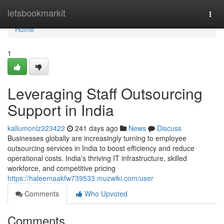
Home
letsbookmarkit
Togg
navi
Home
1
Leveraging Staff Outsourcing
Support in India
kallumonlz323422
241 days ago
News
Discuss
Businesses globally are increasingly turning to employee
outsourcing services in India to boost efficiency and reduce
operational costs. India’s thriving IT infrastructure, skilled
workforce, and competitive pricing
https://haleemaakfw739533.muzwiki.com/user
Comments
Who Upvoted
Comments