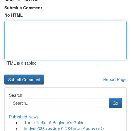
Submit a Comment
No HTML
HTML is disabled
Report Page
Search
Go
Published News
1
Turtle Turtle: A Beginner's Guide
1
kodyub333 เครดิตฟรี: วิธีรับและข้อควรระวัง