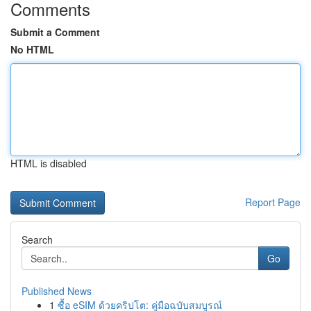
Comments
Submit a Comment
No HTML
HTML is disabled
Report Page
Search
Go
Published News
1
ซื้อ eSIM ด้วยคริปโต: คู่มือฉบับสมบูรณ์