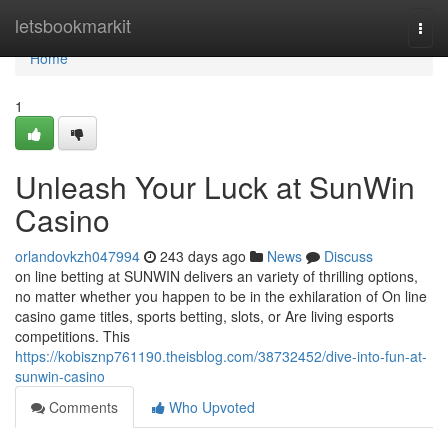
Home
letsbookmarkit
Togg
navi
Home
1
Unleash Your Luck at SunWin
Casino
orlandovkzh047994
243 days ago
News
Discuss
on line betting at SUNWIN delivers an variety of thrilling options,
no matter whether you happen to be in the exhilaration of On line
casino game titles, sports betting, slots, or Are living esports
competitions. This
https://kobisznp761190.theisblog.com/38732452/dive-into-fun-at-
sunwin-casino
Comments
Who Upvoted