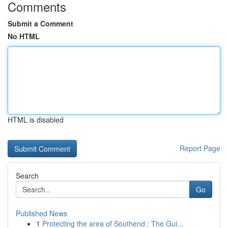
Comments
Submit a Comment
No HTML
HTML is disabled
Report Page
Search
Go
Published News
1
Protecting the area of Southend : The Gui...