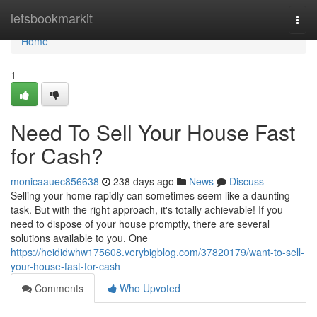
Home
letsbookmarkit
Togg
navi
Home
1
Need To Sell Your House Fast
for Cash?
monicaauec856638
238 days ago
News
Discuss
Selling your home rapidly can sometimes seem like a daunting
task. But with the right approach, it's totally achievable! If you
need to dispose of your house promptly, there are several
solutions available to you. One
https://heididwhw175608.verybigblog.com/37820179/want-to-sell-
your-house-fast-for-cash
Comments
Who Upvoted