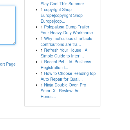
Stay Cool This Summer
1
copyright Shop
Europe|copyright Shop
Europe|cop...
1
Polepalusa Dump Trailer:
Your Heavy-Duty Workhorse
1
Why meticulous charitable
contributions are tra...
1
Refresh Your House : A
Simple Guide to Interi...
1
Recent Pvt. Ltd. Business
ort Page
Registration i...
1
How to Choose Reading top
Auto Repair for Quali...
1
Ninja Double Oven Pro
Smart XL Review: An
Hones...