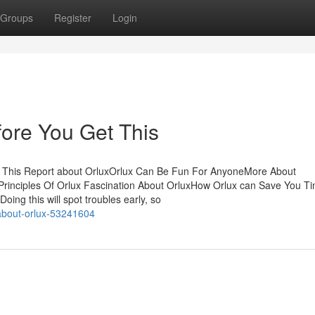
Groups
Register
Login
ore You Get This
 This Report about OrluxOrlux Can Be Fun For AnyoneMore About
Principles Of Orlux Fascination About OrluxHow Orlux can Save You T
ng this will spot troubles early, so
-about-orlux-53241604