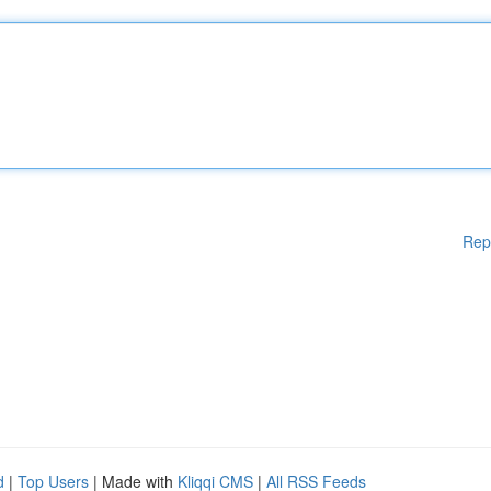
Rep
d
|
Top Users
| Made with
Kliqqi CMS
|
All RSS Feeds