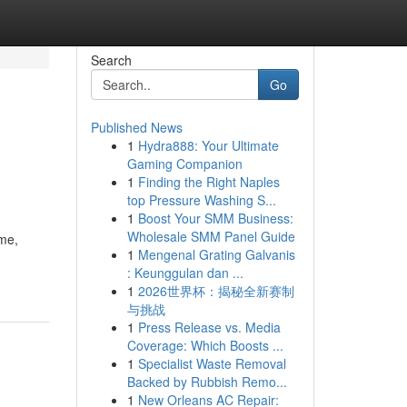
Search
Go
Published News
1
Hydra888: Your Ultimate
Gaming Companion
1
Finding the Right Naples
top Pressure Washing S...
1
Boost Your SMM Business:
Wholesale SMM Panel Guide
ime,
1
Mengenal Grating Galvanis
: Keunggulan dan ...
1
2026世界杯：揭秘全新赛制
与挑战
1
Press Release vs. Media
Coverage: Which Boosts ...
1
Specialist Waste Removal
Backed by Rubbish Remo...
1
New Orleans AC Repair: