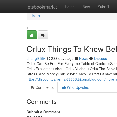
Home
letsbookmarkit
Home
New
Submit
Home
1
Orlux Things To Know Bef
shangi6554
238 days ago
News
Discuss
Orlux Can Be Fun For Everyone Table of ContentsSee
OrluxExcitement About OrluxAll about OrluxThe Basic 
Stress, and Money.Car Service Mco To Port CanaveralDoi
https://discountcarrental63603.tribunablog.com/more
Comments
Who Upvoted
Comments
Submit a Comment