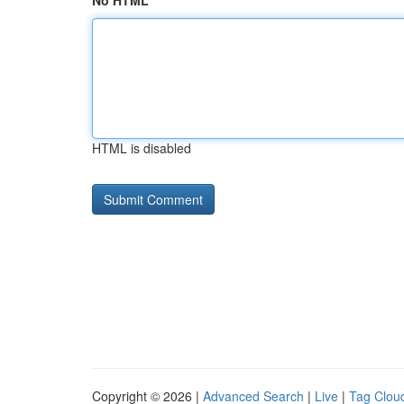
No HTML
HTML is disabled
Copyright © 2026 |
Advanced Search
|
Live
|
Tag Clou