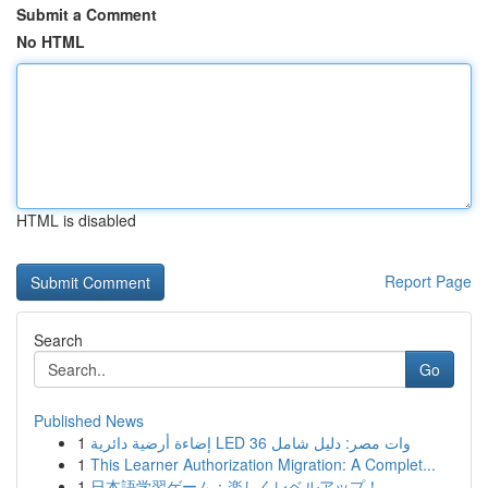
Submit a Comment
No HTML
HTML is disabled
Report Page
Search
Go
Published News
1
إضاءة أرضية دائرية LED 36 وات مصر: دليل شامل
1
This Learner Authorization Migration: A Complet...
1
日本語学習ゲーム：楽しくレベルアップ！