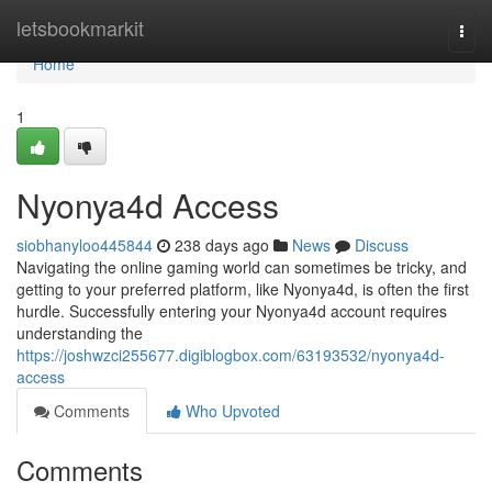
Home
letsbookmarkit
Togg
navi
Home
1
Nyonya4d Access
siobhanyloo445844
238 days ago
News
Discuss
Navigating the online gaming world can sometimes be tricky, and
getting to your preferred platform, like Nyonya4d, is often the first
hurdle. Successfully entering your Nyonya4d account requires
understanding the
https://joshwzci255677.digiblogbox.com/63193532/nyonya4d-
access
Comments
Who Upvoted
Comments