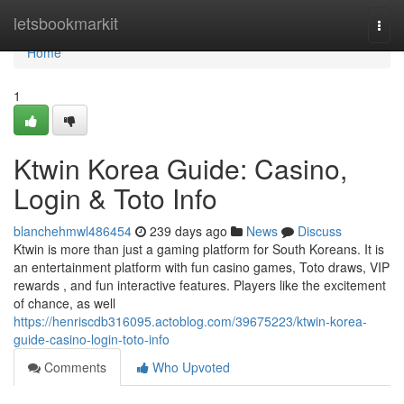
Home
letsbookmarkit
Togg
navi
Home
1
Ktwin Korea Guide: Casino,
Login & Toto Info
blanchehmwl486454
239 days ago
News
Discuss
Ktwin is more than just a gaming platform for South Koreans. It is
an entertainment platform with fun casino games, Toto draws, VIP
rewards , and fun interactive features. Players like the excitement
of chance, as well
https://henriscdb316095.actoblog.com/39675223/ktwin-korea-
guide-casino-login-toto-info
Comments
Who Upvoted