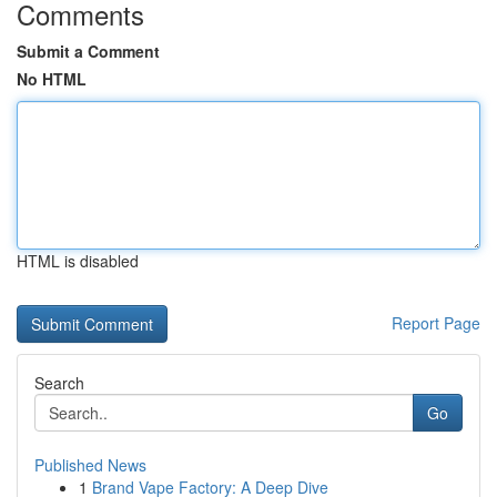
Comments
Submit a Comment
No HTML
HTML is disabled
Report Page
Search
Go
Published News
1
Brand Vape Factory: A Deep Dive